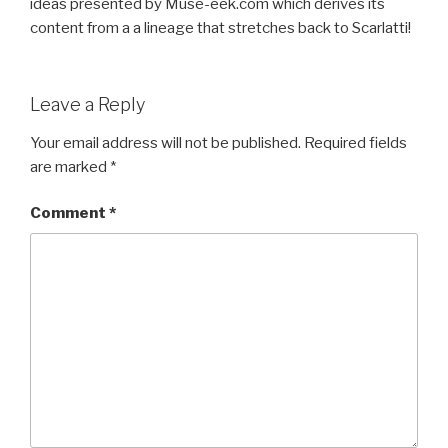
ideas presented by Muse-eek.com which derives its
content from a a lineage that stretches back to Scarlatti!
Leave a Reply
Your email address will not be published.
Required fields
are marked
*
Comment
*