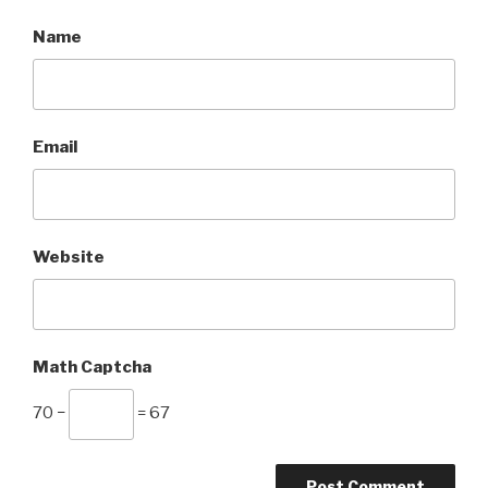
Name
Email
Website
Math Captcha
70 −
= 67