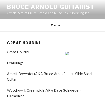
Skip
BRUCE ARNOLD GUITARIST
to
Official Site of Bruce Arnold and Muse Eek Publishing Inc.
content
Menu
GREAT HOUDINI
Great Houdini
Featuring:
Arnett Brewster (AKA Bruce Arnold)—Lap Slide Steel
Guitar
Woodrow T. Greenwich (AKA Dave Schroeder)—
Harmonica