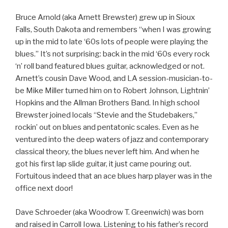
Bruce Arnold (aka Arnett Brewster) grew up in Sioux
Falls, South Dakota and remembers “when I was growing
up in the mid to late ‘60s lots of people were playing the
blues.” It’s not surprising: back in the mid ‘60s every rock
‘n’ roll band featured blues guitar, acknowledged or not.
Arnett’s cousin Dave Wood, and LA session-musician-to-
be Mike Miller turned him on to Robert Johnson, Lightnin’
Hopkins and the Allman Brothers Band. In high school
Brewster joined locals “Stevie and the Studebakers,”
rockin’ out on blues and pentatonic scales. Even as he
ventured into the deep waters of jazz and contemporary
classical theory, the blues never left him. And when he
got his first lap slide guitar, it just came pouring out.
Fortuitous indeed that an ace blues harp player was in the
office next door!
Dave Schroeder (aka Woodrow T. Greenwich) was born
and raised in Carroll Iowa. Listening to his father’s record