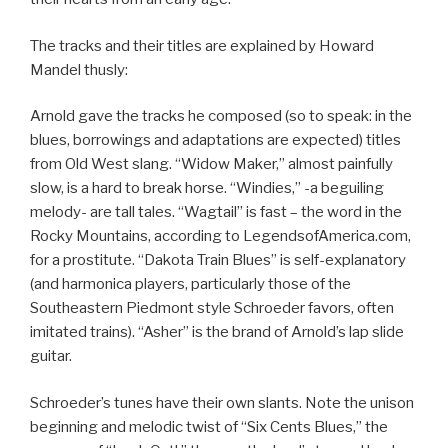
The tracks and their titles are explained by Howard
Mandel thusly:
Arnold gave the tracks he composed (so to speak: in the
blues, borrowings and adaptations are expected) titles
from Old West slang. “Widow Maker,” almost painfully
slow, is a hard to break horse. “Windies,” -a beguiling
melody- are tall tales. “Wagtail” is fast – the word in the
Rocky Mountains, according to LegendsofAmerica.com,
for a prostitute. “Dakota Train Blues” is self-explanatory
(and harmonica players, particularly those of the
Southeastern Piedmont style Schroeder favors, often
imitated trains). “Asher” is the brand of Arnold’s lap slide
guitar.
Schroeder’s tunes have their own slants. Note the unison
beginning and melodic twist of “Six Cents Blues,” the