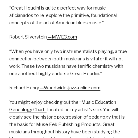
“Great Houdini is quite a perfect way for music
aficianados to re-explore the primitive, foundational
concepts of the art of American blues music.”
Robert Silverstein
—MWE3.com
“When you have only two instrumentalists playing, a true
connection between both musicians is vital or it will not
work. These two musicians have terrific chemistry with
one another. I highly endorse Great Houdini.”
Richard Henry
—Worldwide-jazz-online.com
You might enjoy checking out the
“Music Education
Genealogy Chart”
located on my artist’s site. You will
clearly see the historic progression of pedagogy that is
the basis for
Muse Eek Publishing Products
. Great
musicians throughout history have been studying the