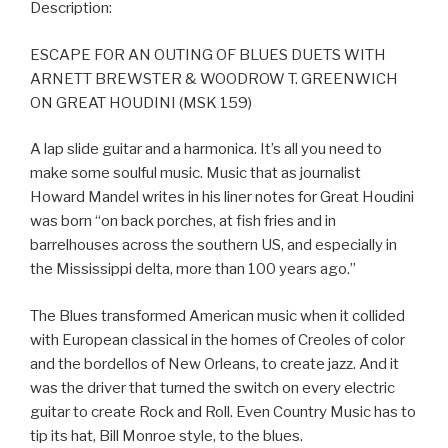
Description:
ESCAPE FOR AN OUTING OF BLUES DUETS WITH
ARNETT BREWSTER & WOODROW T. GREENWICH
ON GREAT HOUDINI (MSK 159)
A lap slide guitar and a harmonica. It’s all you need to
make some soulful music. Music that as journalist
Howard Mandel writes in his liner notes for Great Houdini
was born “on back porches, at fish fries and in
barrelhouses across the southern US, and especially in
the Mississippi delta, more than 100 years ago.”
The Blues transformed American music when it collided
with European classical in the homes of Creoles of color
and the bordellos of New Orleans, to create jazz. And it
was the driver that turned the switch on every electric
guitar to create Rock and Roll. Even Country Music has to
tip its hat, Bill Monroe style, to the blues.