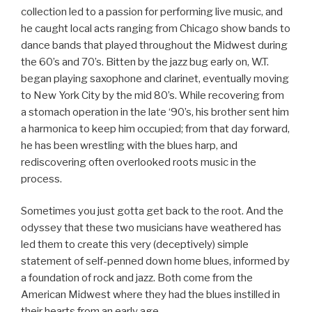
collection led to a passion for performing live music, and
he caught local acts ranging from Chicago show bands to
dance bands that played throughout the Midwest during
the 60’s and 70’s. Bitten by the jazz bug early on, W.T.
began playing saxophone and clarinet, eventually moving
to New York City by the mid 80’s. While recovering from
a stomach operation in the late ‘90’s, his brother sent him
a harmonica to keep him occupied; from that day forward,
he has been wrestling with the blues harp, and
rediscovering often overlooked roots music in the
process.
Sometimes you just gotta get back to the root. And the
odyssey that these two musicians have weathered has
led them to create this very (deceptively) simple
statement of self-penned down home blues, informed by
a foundation of rock and jazz. Both come from the
American Midwest where they had the blues instilled in
their hearts from an early age.