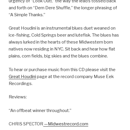
urgency of “Look Out!,” the way the lead’s tossed back
and forth on “Dem Dere Shuffle,” the longer phrasing of
“A Simple Thanks.”
Great Houdini is an instrumental blues duet weaned on
ice-fishing, Cold Springs beer and lutefisk. The blues has
always lurked in the hearts of these Midwestern born
natives now residing in NYC. Sit back and hear how flat
plains, corn fields, big skies and the blues combine.
To hear or purchase music from this CD please visit the
Great Houdini
page at the record company Muse Eek
Recordings.
Reviews:
“An offbeat winner throughout.”
CHRIS SPECTOR
—Midwestrecord.com