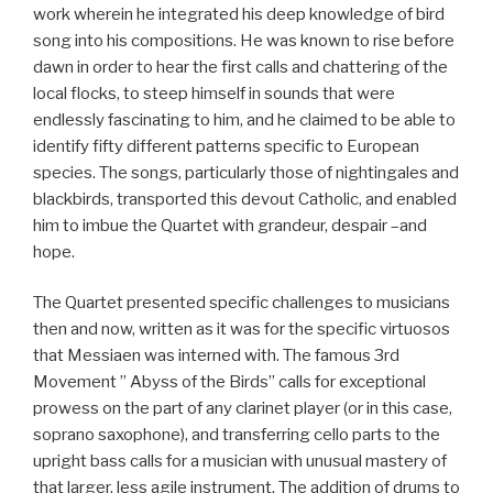
work wherein he integrated his deep knowledge of bird
song into his compositions. He was known to rise before
dawn in order to hear the first calls and chattering of the
local flocks, to steep himself in sounds that were
endlessly fascinating to him, and he claimed to be able to
identify fifty different patterns specific to European
species. The songs, particularly those of nightingales and
blackbirds, transported this devout Catholic, and enabled
him to imbue the Quartet with grandeur, despair –and
hope.
The Quartet presented specific challenges to musicians
then and now, written as it was for the specific virtuosos
that Messiaen was interned with. The famous 3rd
Movement ” Abyss of the Birds” calls for exceptional
prowess on the part of any clarinet player (or in this case,
soprano saxophone), and transferring cello parts to the
upright bass calls for a musician with unusual mastery of
that larger, less agile instrument. The addition of drums to