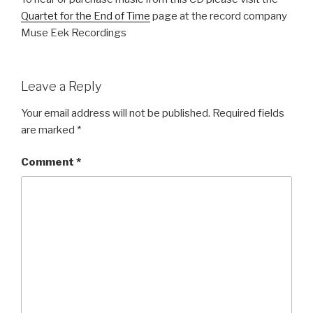
Quartet for the End of Time
page at the record company
Muse Eek Recordings
Leave a Reply
Your email address will not be published.
Required fields
are marked
*
Comment
*