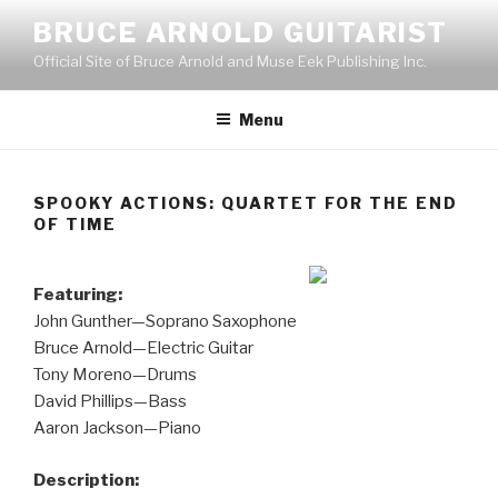
Skip
BRUCE ARNOLD GUITARIST
to
Official Site of Bruce Arnold and Muse Eek Publishing Inc.
content
Menu
SPOOKY ACTIONS: QUARTET FOR THE END
OF TIME
Featuring:
John Gunther—Soprano Saxophone
Bruce Arnold—Electric Guitar
Tony Moreno—Drums
David Phillips—Bass
Aaron Jackson—Piano
Description: