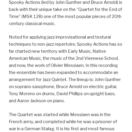
Spooky Actions (led by John Gunther and Bruce Arnold) is
back with their unique take on the “Quartet for the End of
Time” (MSK 128) one of the most popular pieces of 20th
century classical music.
Noted for applying jazz improvisational and textural
techniques to non-jazz repertoire, Spooky Actions has so
far charted new territory with Early Music, Native
American Music, the music of the 2nd Viennese School,
and now, the work of Olivier Messiaen. In this recording
the ensemble has been expanded to accommodate an
arrangement for Jazz Quintet. The lineup is: John Gunther
on soprano saxophone, Bruce Arnold on electric guitar,
Tony Moreno on drums, David Phillips on upright bass,
and Aaron Jackson on piano.
The Quartet was started while Messiaen was in the
French army, and completed while he was a prisoner of
war in a German Stalag. It is his first and most famous