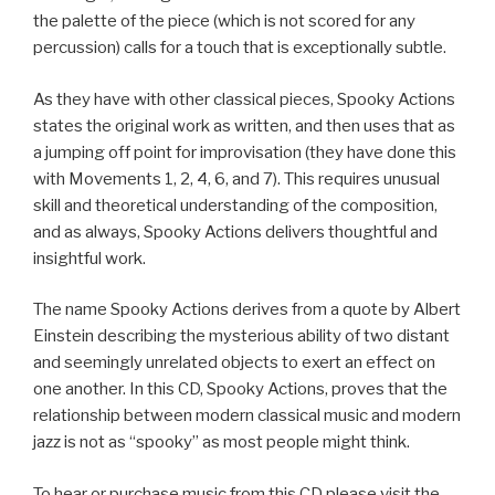
the palette of the piece (which is not scored for any
percussion) calls for a touch that is exceptionally subtle.
As they have with other classical pieces, Spooky Actions
states the original work as written, and then uses that as
a jumping off point for improvisation (they have done this
with Movements 1, 2, 4, 6, and 7). This requires unusual
skill and theoretical understanding of the composition,
and as always, Spooky Actions delivers thoughtful and
insightful work.
The name Spooky Actions derives from a quote by Albert
Einstein describing the mysterious ability of two distant
and seemingly unrelated objects to exert an effect on
one another. In this CD, Spooky Actions, proves that the
relationship between modern classical music and modern
jazz is not as “spooky” as most people might think.
To hear or purchase music from this CD please visit the