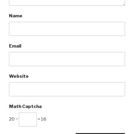
Name
Email
Website
Math Captcha
20 −
= 16